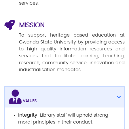
services.
MISSION
To support heritage based education at
Gwanda State University by providing access
to high quality information resources and
services that facilitate learning, teaching,
research, community service, innovation and
industrialisation mandates.
VALUES
Integrity
–Library staff will uphold strong
moral principles in their conduct.