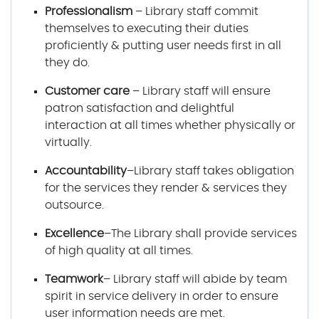
Professionalism
– Library staff commit
themselves to executing their duties
proficiently & putting user needs first in all
they do.
Customer care
– Library staff will ensure
patron satisfaction and delightful
interaction at all times whether physically or
virtually.
Accountability
–Library staff takes obligation
for the services they render & services they
outsource.
Excellence
–The Library shall provide services
of high quality at all times.
Teamwork
– Library staff will abide by team
spirit in service delivery in order to ensure
user information needs are met.