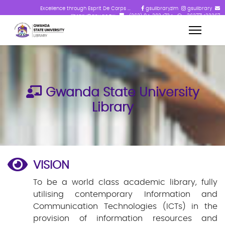
Excellence through Esprit De Corps ...
gsulibraryzim
gsulibrary
library@gsu.ac.zw
+(263) 84-2824724
+263771433367
Gwanda State University
Library
VISION
To be a world class academic library, fully
utilising contemporary Information and
Communication Technologies (ICTs) in the
provision of information resources and