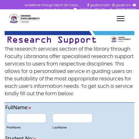
Excellence through Esprit De Corps ...
gsulibraryzim
gsulibrary
library@gsu.ac.zw
+(263) 84-2824724
+263771433367
The research services section of the library through
Faculty Librarians offer specialised research support
services to users from respective disciplines. This
allows for a personalised service in guiding users on
the suitability of the most appropriate resources for
each user’s information needs. To get such a service
kindly fill out the form below:
FullName:
*
FirstName
LastName
Student No: