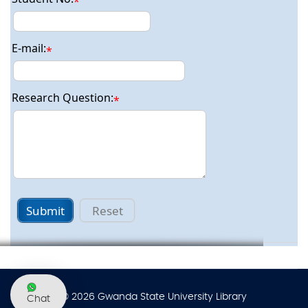
*
E-mail:
*
Research Question:
*
Ask a Librarian
Submit
Reset
© 2026 Gwanda State University Library
Chat